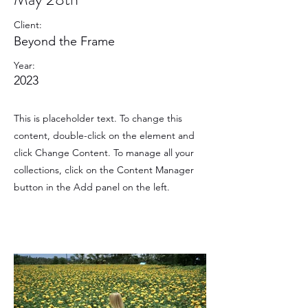
Client:
Beyond the Frame
Year:
2023
This is placeholder text. To change this
content, double-click on the element and
click Change Content. To manage all your
collections, click on the Content Manager
button in the Add panel on the left.