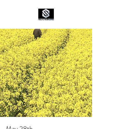
May 28th