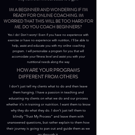
IM A BEGINNER AND WONDERING IF I'M
READY FOR ONLINE COACHING. IM
WORRIED THAT THIS WILL BE TOO HARD FOR
ME. DO YOU COACH BEGINNERS?
Yes I do! Don’t worry! Even if you have no experience with
exercise or have no experience with nutrition, I’ll be able to
help, assist and educate you with my online coaching
program. I will personalize a program for you that will
accomodate your fitness level and assist you with your
nutritional needs along the way
HOW ARE YOUR PROGRAMS
DIFFERENT FROM OTHERS
I don't just tell my clients what to do and then leave
them hanging. I have a passion in teaching and
educating my clients on what we do and our process
whether it's in training or nutrition. I want them to know
why they do what they do. I don't just tell them to
blindly "Trust My Process" and leave them with
unanswered questions, but rather explain to them how
their journey is going to pan out and guide them as we
go through it.