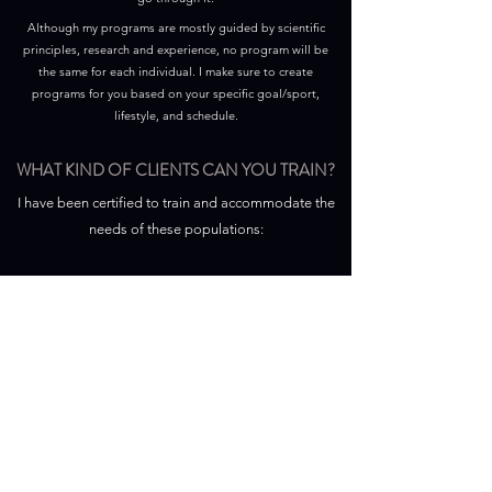
Although my programs are mostly guided by scientific
principles, research and experience, no program will be
the same for each individual. I make sure to create
programs for you based on your specific goal/sport,
lifestyle, and schedule.
WHAT KIND OF CLIENTS CAN YOU TRAIN?
I have been certified to train and accommodate the
needs of these populations:
1. Clients who are Preadolescent, Older, or Pregnant
2. Clients with Nutritional and Metabolic Concerns
(Overweight/Obesity, Eating Disorders, Hyperlipidemia,
Metabolic Syndrome, Diabetes Mellitus)
3. Clients with Orthopedic, Injury and Rehabilitation
Concerns
4. Clients with Cardiovascular and Respiratory Conditions