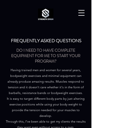
FREQUENTLY ASKED QUESTIONS
DO I NEED TO HAVE COMPLETE
EQUIPMENT FOR ME TO START YOUR
PROGRAM?
Having trained men and women for several years,
bodyweight exercises and minimal equipment can
already produce amazing results. Muscles respond to
tension and it doesn't care whether it's in the form of
barbells, resistance bands or bodyweight exercises.
It is easy to target different body parts by just altering
exercise positions while using your body weight to
provide the tension needed for your muscles to
develop.
Through this, I've been able to get my clients the results
they want even without access to a gym.