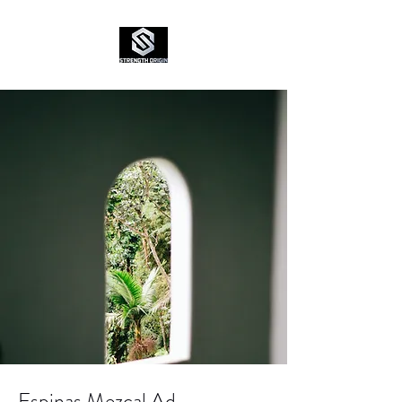
Espinas Mezcal Ad