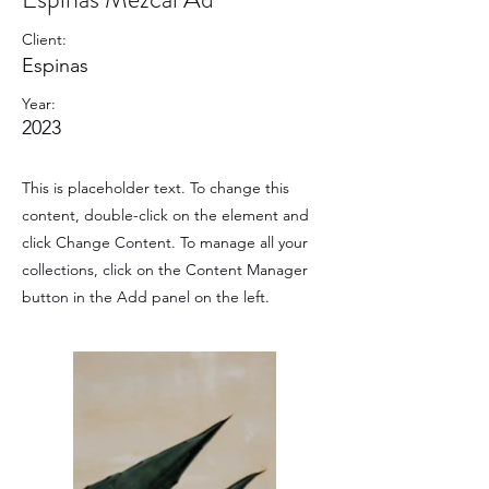
Client:
Espinas
Year:
2023
This is placeholder text. To change this
content, double-click on the element and
click Change Content. To manage all your
collections, click on the Content Manager
button in the Add panel on the left.